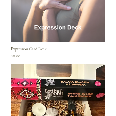
Expression Card Deck
Price
$11.00