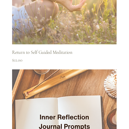
Return to Self Guided Meditation
Price
$11.00