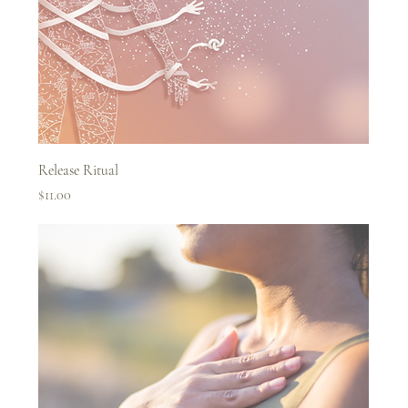
Release Ritual
Price
$11.00