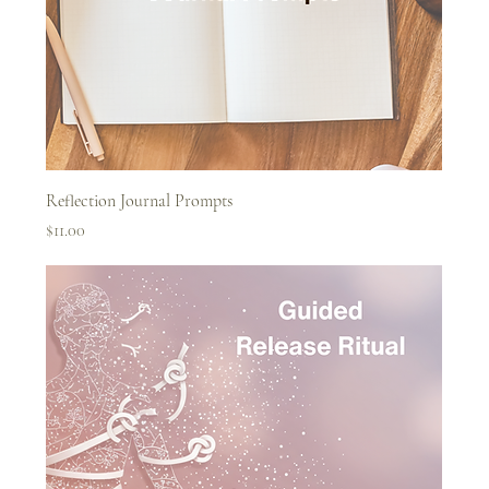
Reflection Journal Prompts
Price
$11.00