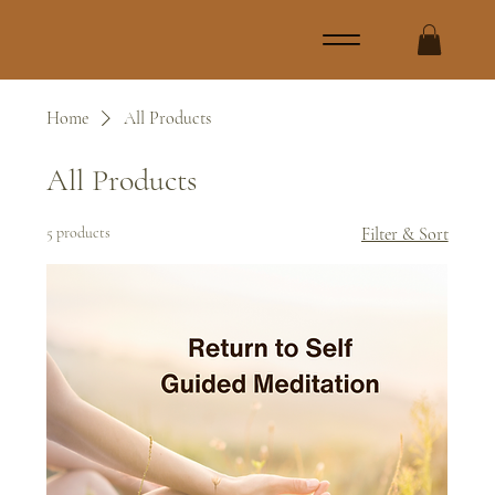
Home
All Products
All Products
5 products
Filter & Sort