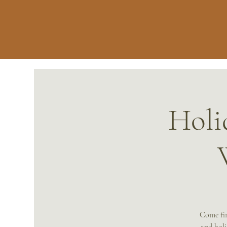
Holi
Come fin