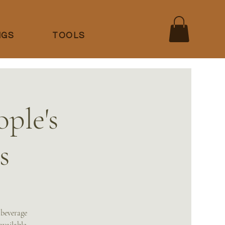
NGS
TOOLS
ple's
s
 beverage