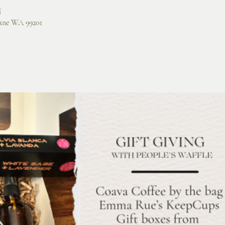
M
ane WA 99201