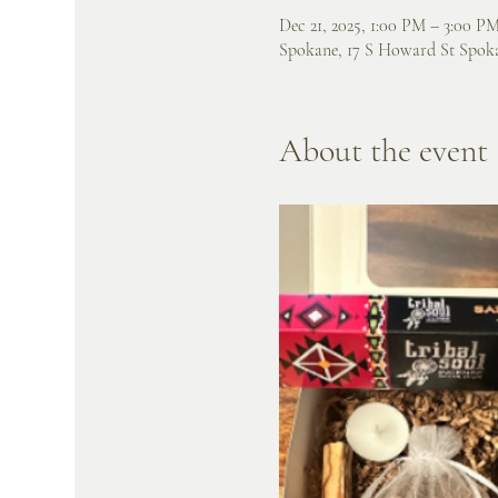
Dec 21, 2025, 1:00 PM – 3:00 P
Spokane, 17 S Howard St Spok
About the event