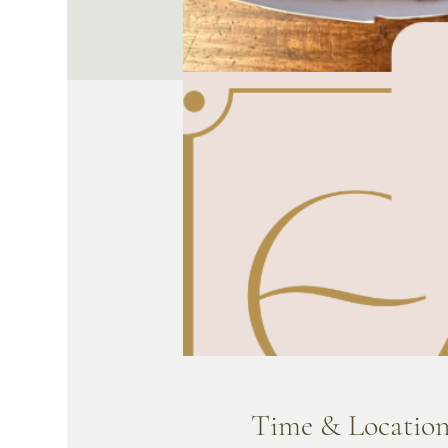
Time & Locatio