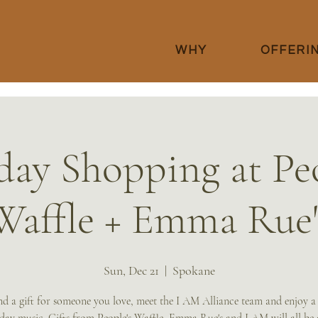
WHY
OFFERI
day Shopping at Peo
Waffle + Emma Rue'
Sun, Dec 21
  |  
Spokane
d a gift for someone you love, meet the I AM Alliance team and enjoy a