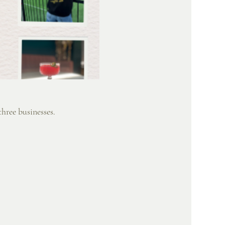
hree businesses. 