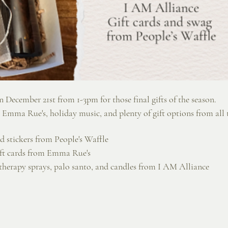
 December 21st from 1-3pm for those final gifts of the season. 
 Emma Rue's, holiday music, and plenty of gift options from all t
and stickers from People's Waffle
ift cards from Emma Rue's
therapy sprays, palo santo, and candles from I AM Alliance