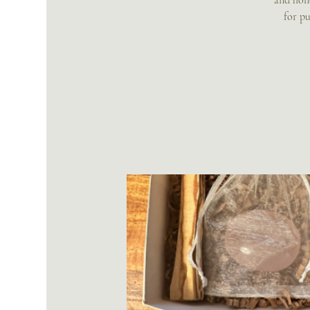
and holi
for pu