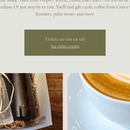
day music. Gifts from People's Waffle, Emma Rue's and I AM will all be 
rchase. Or just stop by to visit. You'll find gift cards, coffee from Coava
Roasters, palm stones, and more.
Tickets are not on sale
See other events