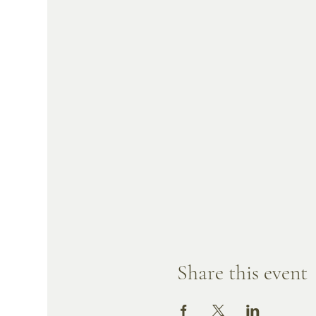
Share this event