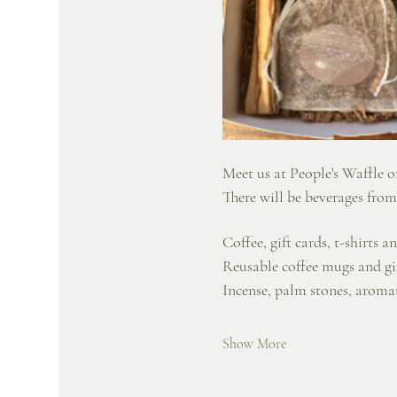
Meet us at People's Waffle on
There will be beverages from
Coffee, gift cards, t-shirts 
Reusable coffee mugs and g
Incense, palm stones, aroma
Show More