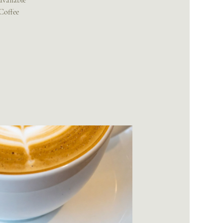
available
 Coffee